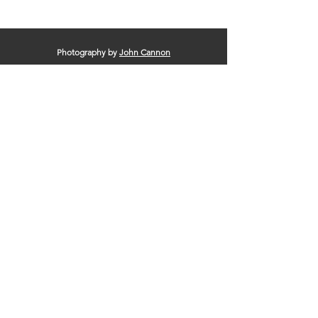
Photography by
John Cannon
© 2025 by Clinton Area Chamber of
Commerce |
Terms of Use
|
Privacy Policy