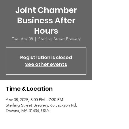
Joint Chamber
Business After
Hours
Tue, Apr 08
  |  
Sterling Street Brewery
Registration is closed
See other events
Time & Location
Apr 08, 2025, 5:00 PM – 7:30 PM
Sterling Street Brewery, 65 Jackson Rd,
Devens, MA 01434, USA