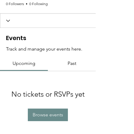
0 Followers
0 Following
Events
Track and manage your events here.
Upcoming
Past
No tickets or RSVPs yet
Browse events