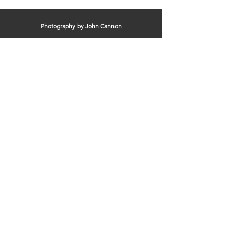
Photography by
John Cannon
© 2025 by Clinton Area Chamber of
Commerce |
Terms of Use
|
Privacy Policy