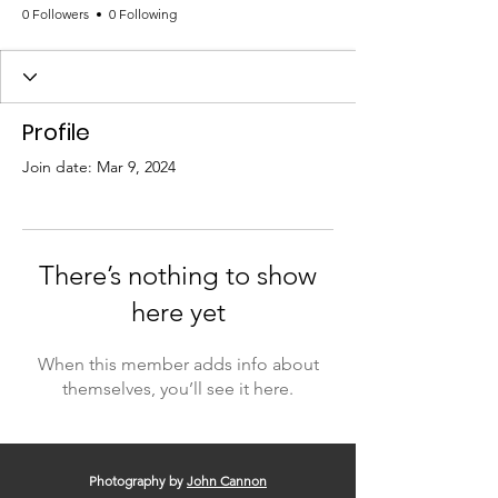
0 Followers
0 Following
Profile
Join date: Mar 9, 2024
There’s nothing to show
here yet
When this member adds info about
themselves, you’ll see it here.
Photography by
John Cannon