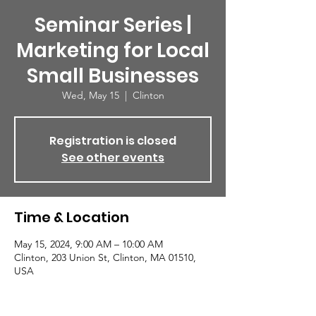
Seminar Series |
Marketing for Local
Small Businesses
Wed, May 15
  |  
Clinton
Registration is closed
See other events
Time & Location
May 15, 2024, 9:00 AM – 10:00 AM
Clinton, 203 Union St, Clinton, MA 01510,
USA