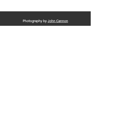
Photography by
John Cannon
© 2025 by Clinton Area Chamber of
Commerce |
Terms of Use
|
Privacy Policy