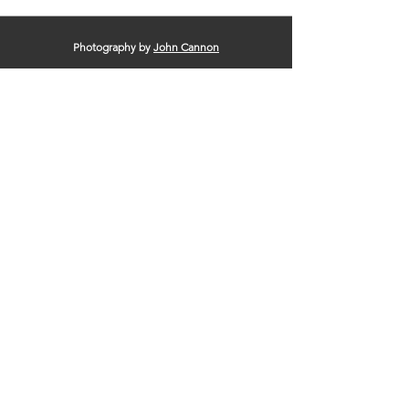
Photography by
John Cannon
© 2025 by Clinton Area Chamber of
Commerce |
Terms of Use
|
Privacy Policy