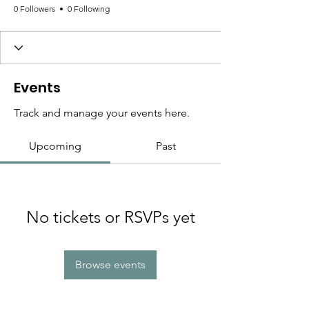
0 Followers
0 Following
Events
Track and manage your events here.
Upcoming
Past
No tickets or RSVPs yet
Browse events